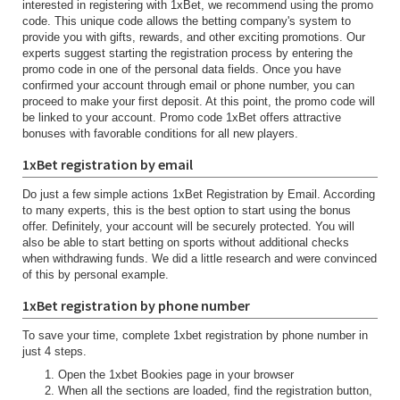
interested in registering with 1xBet, we recommend using the promo
code. This unique code allows the betting company's system to
provide you with gifts, rewards, and other exciting promotions. Our
experts suggest starting the registration process by entering the
promo code in one of the personal data fields. Once you have
confirmed your account through email or phone number, you can
proceed to make your first deposit. At this point, the promo code will
be linked to your account. Promo code 1xBet offers attractive
bonuses with favorable conditions for all new players.
1xBet registration by email
Do just a few simple actions 1xBet Registration by Email. According
to many experts, this is the best option to start using the bonus
offer. Definitely, your account will be securely protected. You will
also be able to start betting on sports without additional checks
when withdrawing funds. We did a little research and were convinced
of this by personal example.
1xBet registration by phone number
To save your time, complete 1xbet registration by phone number in
just 4 steps.
Open the 1xbet Bookies page in your browser
When all the sections are loaded, find the registration button,