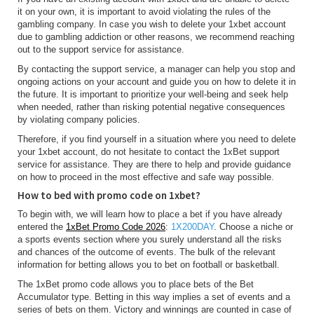
it on your own, it is important to avoid violating the rules of the
gambling company. In case you wish to delete your 1xbet account
due to gambling addiction or other reasons, we recommend reaching
out to the support service for assistance.
By contacting the support service, a manager can help you stop and
ongoing actions on your account and guide you on how to delete it in
the future. It is important to prioritize your well-being and seek help
when needed, rather than risking potential negative consequences
by violating company policies.
Therefore, if you find yourself in a situation where you need to delete
your 1xbet account, do not hesitate to contact the 1xBet support
service for assistance. They are there to help and provide guidance
on how to proceed in the most effective and safe way possible.
How to bed with promo code on 1xbet?
To begin with, we will learn how to place a bet if you have already
entered the
1xBet Promo Code 2026
:
1X200DAY
. Choose a niche or
a sports events section where you surely understand all the risks
and chances of the outcome of events. The bulk of the relevant
information for betting allows you to bet on football or basketball.
The 1xBet promo code allows you to place bets of the Bet
Accumulator type. Betting in this way implies a set of events and a
series of bets on them. Victory and winnings are counted in case of