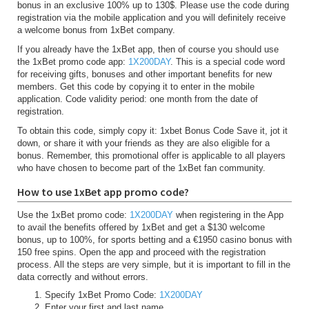
bonus in an exclusive 100% up to 130$. Please use the code during
registration via the mobile application and you will definitely receive
a welcome bonus from 1xBet company.
If you already have the 1xBet app, then of course you should use
the 1xBet promo code app:
1X200DAY
. This is a special code word
for receiving gifts, bonuses and other important benefits for new
members. Get this code by copying it to enter in the mobile
application. Code validity period: one month from the date of
registration.
To obtain this code, simply copy it: 1xbet Bonus Code Save it, jot it
down, or share it with your friends as they are also eligible for a
bonus. Remember, this promotional offer is applicable to all players
who have chosen to become part of the 1xBet fan community.
How to use 1xBet app promo code?
Use the 1xBet promo code:
1X200DAY
when registering in the App
to avail the benefits offered by 1xBet and get a $130 welcome
bonus, up to 100%, for sports betting and a €1950 casino bonus with
150 free spins. Open the app and proceed with the registration
process. All the steps are very simple, but it is important to fill in the
data correctly and without errors.
Specify 1xBet Promo Code:
1X200DAY
Enter your first and last name