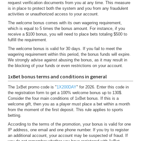
request verification documents from you at any time. This measure
is in place to protect both the system and you from any fraudulent
activities or unauthorized access to your account.
The welcome bonus comes with its own wagering requirement,
which is equal to 5 times the bonus amount. For instance, if you
receive a $100 bonus, you will need to place bets totaling $500 to
fulfill the requirement.
The welcome bonus is valid for 30 days. If you fail to meet the
wagering requirement within this period, the bonus funds will expire.
We strongly advise against abusing the bonus, as it may result in
the blocking of your funds or even restrictions on your account.
1xBet bonus terms and conditions in general
The 1xBet promo code is "
1X200DAY
" for 2026. Enter this code in
the registration form to get a 100% welcome bonus up to 130$.
Consider the four main conditions of 1xBet bonus. If this is a
welcome gift, then you as a player must place a bet within a month
from the moment of the first deposit. This rule applies to sports
betting.
Users
According to the terms of the promotion, your bonus is valid for one
who
IP address, one email and one phone number. If you try to register
enter
an additional account, your account may be suspected of fraud. If
the