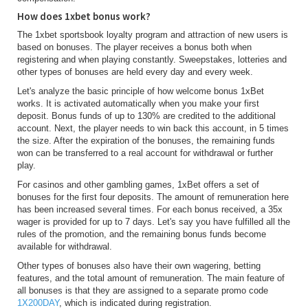
How does 1xbet bonus work?
The 1xbet sportsbook loyalty program and attraction of new users is
based on bonuses. The player receives a bonus both when
registering and when playing constantly. Sweepstakes, lotteries and
other types of bonuses are held every day and every week.
Let's analyze the basic principle of how welcome bonus 1xBet
works. It is activated automatically when you make your first
deposit. Bonus funds of up to 130% are credited to the additional
account. Next, the player needs to win back this account, in 5 times
the size. After the expiration of the bonuses, the remaining funds
won can be transferred to a real account for withdrawal or further
play.
For casinos and other gambling games, 1xBet offers a set of
bonuses for the first four deposits. The amount of remuneration here
has been increased several times. For each bonus received, a 35x
wager is provided for up to 7 days. Let's say you have fulfilled all the
rules of the promotion, and the remaining bonus funds become
available for withdrawal.
Other types of bonuses also have their own wagering, betting
features, and the total amount of remuneration. The main feature of
all bonuses is that they are assigned to a separate promo code
1X200DAY
, which is indicated during registration.