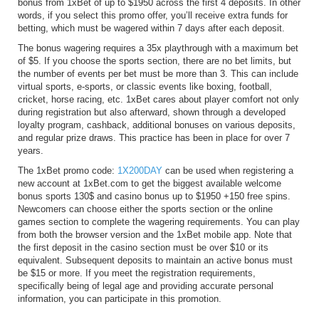
bonus from 1xBet of up to $1950 across the first 4 deposits. In other
words, if you select this promo offer, you’ll receive extra funds for
betting, which must be wagered within 7 days after each deposit.
The bonus wagering requires a 35x playthrough with a maximum bet
of $5. If you choose the sports section, there are no bet limits, but
the number of events per bet must be more than 3. This can include
virtual sports, e-sports, or classic events like boxing, football,
cricket, horse racing, etc. 1xBet cares about player comfort not only
during registration but also afterward, shown through a developed
loyalty program, cashback, additional bonuses on various deposits,
and regular prize draws. This practice has been in place for over 7
years.
The 1xBet promo code:
1X200DAY
can be used when registering a
new account at 1xBet.com to get the biggest available welcome
bonus sports 130$ and casino bonus up to $1950 +150 free spins.
Newcomers can choose either the sports section or the online
games section to complete the wagering requirements. You can play
from both the browser version and the 1xBet mobile app. Note that
the first deposit in the casino section must be over $10 or its
equivalent. Subsequent deposits to maintain an active bonus must
be $15 or more. If you meet the registration requirements,
specifically being of legal age and providing accurate personal
information, you can participate in this promotion.