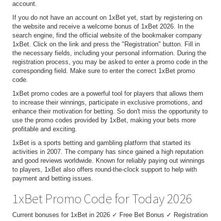
account.
If you do not have an account on 1xBet yet, start by registering on
the website and receive a welcome bonus of 1xBet 2026. In the
search engine, find the official website of the bookmaker company
1xBet. Click on the link and press the "Registration" button. Fill in
the necessary fields, including your personal information. During the
registration process, you may be asked to enter a promo code in the
corresponding field. Make sure to enter the correct 1xBet promo
code.
1xBet promo codes are a powerful tool for players that allows them
to increase their winnings, participate in exclusive promotions, and
enhance their motivation for betting. So don't miss the opportunity to
use the promo codes provided by 1xBet, making your bets more
profitable and exciting.
1xBet is a sports betting and gambling platform that started its
activities in 2007. The company has since gained a high reputation
and good reviews worldwide. Known for reliably paying out winnings
to players, 1xBet also offers round-the-clock support to help with
payment and betting issues.
1xBet Promo Code for Today 2026
Current bonuses for 1xBet in 2026 ✓ Free Bet Bonus ✓ Registration