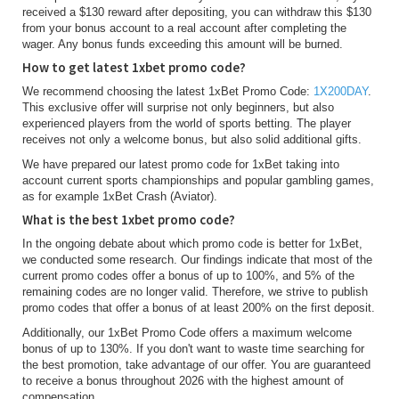
received a $130 reward after depositing, you can withdraw this $130
from your bonus account to a real account after completing the
wager. Any bonus funds exceeding this amount will be burned.
How to get latest 1xbet promo code?
We recommend choosing the latest 1xBet Promo Code:
1X200DAY
.
This exclusive offer will surprise not only beginners, but also
experienced players from the world of sports betting. The player
receives not only a welcome bonus, but also solid additional gifts.
We have prepared our latest promo code for 1xBet taking into
account current sports championships and popular gambling games,
as for example 1xBet Crash (Aviator).
What is the best 1xbet promo code?
In the ongoing debate about which promo code is better for 1xBet,
we conducted some research. Our findings indicate that most of the
current promo codes offer a bonus of up to 100%, and 5% of the
remaining codes are no longer valid. Therefore, we strive to publish
promo codes that offer a bonus of at least 200% on the first deposit.
Additionally, our 1xBet Promo Code offers a maximum welcome
bonus of up to 130%. If you don't want to waste time searching for
the best promotion, take advantage of our offer. You are guaranteed
to receive a bonus throughout 2026 with the highest amount of
compensation.