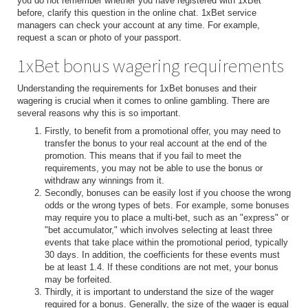
you do not remember whether you have registered with 1xBet
1x
before, clarify this question in the online chat. 1xBet service
promo
managers can check your account at any time. For example,
code
request a scan or photo of your passport.
during
1xBet bonus wagering requirements
registration
must
understand
Understanding the requirements for 1xBet bonuses and their
the
wagering is crucial when it comes to online gambling. There are
conditions
several reasons why this is so important.
for
Firstly, to benefit from a promotional offer, you may need to
proper
transfer the bonus to your real account at the end of the
use
promotion. This means that if you fail to meet the
of
requirements, you may not be able to use the bonus or
bonus
withdraw any winnings from it.
funds.
Secondly, bonuses can be easily lost if you choose the wrong
Avoid
odds or the wrong types of bets. For example, some bonuses
abusing
may require you to place a multi-bet, such as an "express" or
or
"bet accumulator," which involves selecting at least three
placing
events that take place within the promotional period, typically
bets
30 days. In addition, the coefficients for these events must
at
be at least 1.4. If these conditions are not met, your bonus
excessively
may be forfeited.
low
Thirdly, it is important to understand the size of the wager
odds.
required for a bonus. Generally, the size of the wager is equal
Only