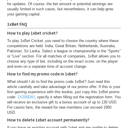
for updates. Of course, the bet amount or potential winnings are
usually limited in such cases, but nevertheless, it can help grow
your gaming capital.
1xBet FAQ
How to play 1xbet cricket?
To play 1xBet Cricket, you need to choose the country where these
competitions are held: India, Great Britain, Netherlands, Australia,
Pakistan, Sri Lanka. Select a league or championship in the “Sports”
or “Live" section. For all matches of companies, 1xBet allows you to
choose any type of bet, including on the exact score, on the player
and even on a separate time of account change.
How to find my promo code in 1xbet?
What should I do to find the promo code 1xBet? Just read this
article carefully and take advantage of our promo offer. If this is your
first gaming experience with this bookie, just copy this 1xBet promo
code:
1X200DAY
, specify it when filling out the registration form. You
will receive an exclusive gift to a bonus account of up to 130 USD.
For casino fans, the reward for new members can exceed 1950
USD.
How to delete 1xbet account permanently?
If you have an existing account with 1xbet and are unable to delete