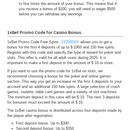
to five times the amount of your bonus. This means that if
responsible
you receive a bonus of $100, you will need to wager $500
betting
before you can withdraw any winnings.
with
honest
wagers
will
1xBet Promo Code for Casino Bonus
allow
you
1xBet Promo Code Free Spins:
1X200DAY
allows you to get a
to
bonus for the first 4 deposits of up to $ 1950 and 150 free spins.
withdraw
Register with this code and specify the type of reward for poker and
your
slots. This offer is valid for all adult users during 2026. It is
bonus
important to make a first deposit in the amount of $ 10 or more.
funds.
If you want to use the promo code for 1xBet on slots, we
recommend choosing a bonus for the poker and online games
section. This way you get an increase on the first 4 deposits to your
account and an additional 150 free spins. A large selection of crash
games, roulette, table card games and a variety of slot machines.
The minimum deposit in this case will be $ 10. The next 3 deposits
for bonuses must exceed the amount of $ 15.
The 1xBet casino bonus is distributed across four deposits made by
the player after registration:
First deposit bonus: Up to $300
Second deposit bonus: Up to $350