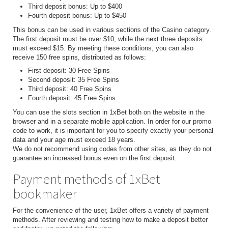
Third deposit bonus: Up to $400
Fourth deposit bonus: Up to $450
This bonus can be used in various sections of the Casino category.
The first deposit must be over $10, while the next three deposits
must exceed $15. By meeting these conditions, you can also
receive 150 free spins, distributed as follows:
First deposit: 30 Free Spins
Second deposit: 35 Free Spins
Third deposit: 40 Free Spins
Fourth deposit: 45 Free Spins
You can use the slots section in 1xBet both on the website in the
browser and in a separate mobile application. In order for our promo
code to work, it is important for you to specify exactly your personal
data and your age must exceed 18 years.
We do not recommend using codes from other sites, as they do not
guarantee an increased bonus even on the first deposit.
Payment methods of 1xBet
bookmaker
For the convenience of the user, 1xBet offers a variety of payment
methods. After reviewing and testing how to make a deposit better