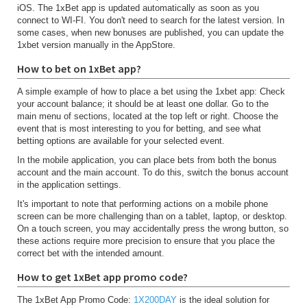
iOS. The 1xBet app is updated automatically as soon as you
connect to WI-FI. You don't need to search for the latest version. In
some cases, when new bonuses are published, you can update the
1xbet version manually in the AppStore.
How to bet on 1xBet app?
A simple example of how to place a bet using the 1xbet app: Check
your account balance; it should be at least one dollar. Go to the
main menu of sections, located at the top left or right. Choose the
event that is most interesting to you for betting, and see what
betting options are available for your selected event.
In the mobile application, you can place bets from both the bonus
account and the main account. To do this, switch the bonus account
in the application settings.
It's important to note that performing actions on a mobile phone
screen can be more challenging than on a tablet, laptop, or desktop.
On a touch screen, you may accidentally press the wrong button, so
these actions require more precision to ensure that you place the
correct bet with the intended amount.
How to get 1xBet app promo code?
The 1xBet App Promo Code:
1X200DAY
is the ideal solution for