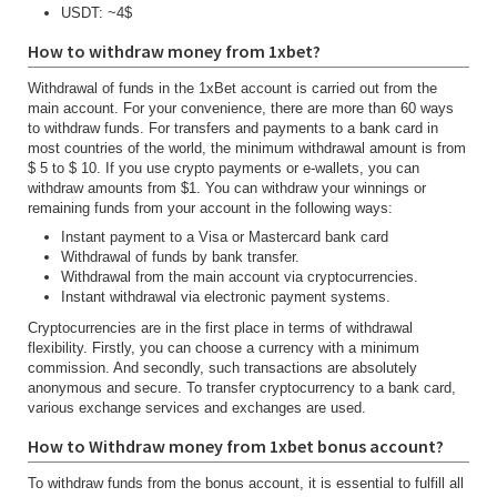
USDT: ~4$
How to withdraw money from 1xbet?
Withdrawal of funds in the 1xBet account is carried out from the
main account. For your convenience, there are more than 60 ways
to withdraw funds. For transfers and payments to a bank card in
most countries of the world, the minimum withdrawal amount is from
$ 5 to $ 10. If you use crypto payments or e-wallets, you can
withdraw amounts from $1. You can withdraw your winnings or
remaining funds from your account in the following ways:
Instant payment to a Visa or Mastercard bank card
Withdrawal of funds by bank transfer.
Withdrawal from the main account via cryptocurrencies.
Instant withdrawal via electronic payment systems.
Cryptocurrencies are in the first place in terms of withdrawal
flexibility. Firstly, you can choose a currency with a minimum
commission. And secondly, such transactions are absolutely
anonymous and secure. To transfer cryptocurrency to a bank card,
various exchange services and exchanges are used.
How to Withdraw money from 1xbet bonus account?
To withdraw funds from the bonus account, it is essential to fulfill all