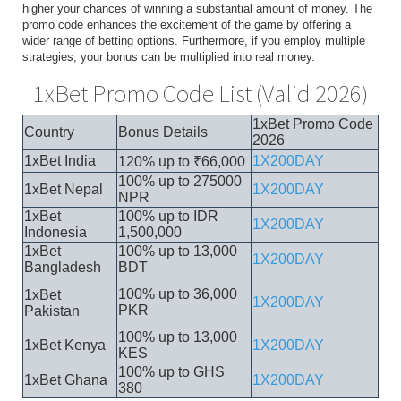
higher your chances of winning a substantial amount of money. The
promo code enhances the excitement of the game by offering a
wider range of betting options. Furthermore, if you employ multiple
strategies, your bonus can be multiplied into real money.
1хBet Promo Code List (Valid 2026)
1xBet Promo Code
Country
Bonus Details
2026
1xBet India
1X200DAY
120% up to ₹66,000
100% up to 275000
1xBet Nepal
1X200DAY
NPR
1xBet
100% up to IDR
1X200DAY
Indonesia
1,500,000
1xBet
100% up to 13,000
1X200DAY
Bangladesh
BDT
100% up to 36,000
1xBet
1X200DAY
PKR
Pakistan
100% up to 13,000
1xBet Kenya
1X200DAY
KES
100% up to GHS
1xBet Ghana
1X200DAY
380