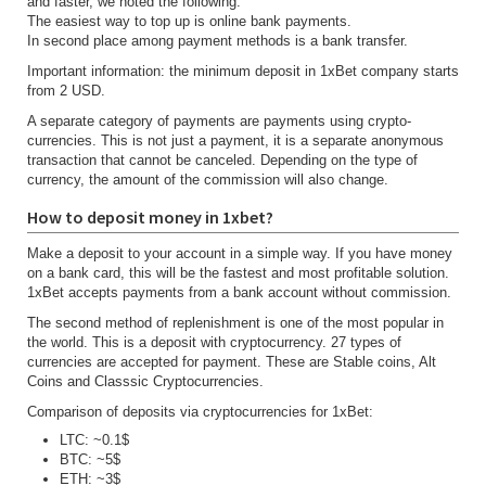
and faster, we noted the following:
The easiest way to top up is online bank payments.
In second place among payment methods is a bank transfer.
Important information: the minimum deposit in 1xBet company starts
from 2 USD.
A separate category of payments are payments using crypto-
currencies. This is not just a payment, it is a separate anonymous
transaction that cannot be canceled. Depending on the type of
currency, the amount of the commission will also change.
How to deposit money in 1xbet?
Make a deposit to your account in a simple way. If you have money
on a bank card, this will be the fastest and most profitable solution.
1xBet accepts payments from a bank account without commission.
The second method of replenishment is one of the most popular in
the world. This is a deposit with cryptocurrency. 27 types of
currencies are accepted for payment. These are Stable coins, Alt
Coins and Classsic Cryptocurrencies.
Comparison of deposits via cryptocurrencies for 1xBet:
LTC: ~0.1$
BTC: ~5$
ETH: ~3$