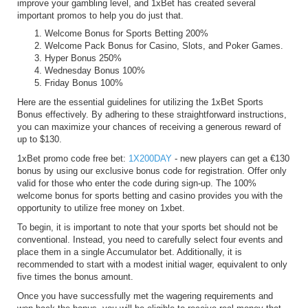
improve your gambling level, and 1xBet has created several
important promos to help you do just that.
Welcome Bonus for Sports Betting 200%
Welcome Pack Bonus for Casino, Slots, and Poker Games.
Hyper Bonus 250%
Wednesday Bonus 100%
Friday Bonus 100%
Here are the essential guidelines for utilizing the 1xBet Sports
Bonus effectively. By adhering to these straightforward instructions,
you can maximize your chances of receiving a generous reward of
up to $130.
1xBet promo code free bet:
1X200DAY
- new players can get a €130
bonus by using our exclusive bonus code for registration. Offer only
valid for those who enter the code during sign-up. The 100%
welcome bonus for sports betting and casino provides you with the
opportunity to utilize free money on 1xbet.
To begin, it is important to note that your sports bet should not be
conventional. Instead, you need to carefully select four events and
place them in a single Accumulator bet. Additionally, it is
recommended to start with a modest initial wager, equivalent to only
five times the bonus amount.
Once you have successfully met the wagering requirements and