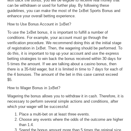
won back the bonus, you will be eligible to receive real money that
can be withdrawn or used for further play. By following these
guidelines, you can make the most of the 1xBet Sports Bonus and
enhance your overall betting experience.
How to Use Bonus Account in 1xBet?
To use the 1xBet bonus, it is important to fulfill a number of
conditions. For example, your account must go through the
verification procedure. We recommend doing this at the initial stage
of registration in 1xBet. Then, the wagering should be performed. To
do this, it is important to top up your account and use the express
betting strategies to win back the bonus received within 30 days for
5 times the amount. If we are talking about a casino bonus, then
there is a 35-fold wager, but it is limited in time to 7 days for each of
the 4 bonuses. The amount of the bet in this case cannot exceed
$5.
How to Wager Bonus in 1xBet?
Wagering the bonus allows you to withdraw it in cash. Therefore, it is
necessary to perform several simple actions and conditions, after
which your wager will be successful:
Place a multi-bet on at least three events.
Choose any events where the odds of the outcome are higher
than 1.4.
Spend the bonus amount more than 5 times the original size.