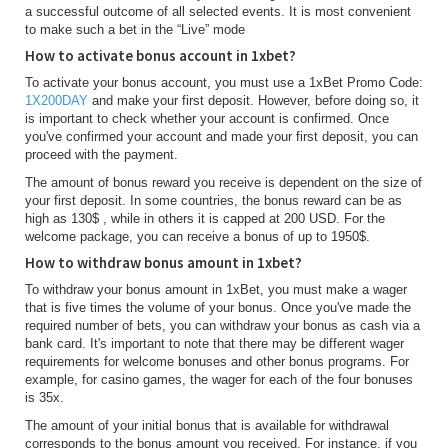
a successful outcome of all selected events. It is most convenient
to make such a bet in the “Live” mode
How to activate bonus account in 1xbet?
To activate your bonus account, you must use a 1xBet Promo Code:
1X200DAY
and make your first deposit. However, before doing so, it
is important to check whether your account is confirmed. Once
you've confirmed your account and made your first deposit, you can
proceed with the payment.
The amount of bonus reward you receive is dependent on the size of
your first deposit. In some countries, the bonus reward can be as
high as 130$ , while in others it is capped at 200 USD. For the
welcome package, you can receive a bonus of up to 1950$.
How to withdraw bonus amount in 1xbet?
To withdraw your bonus amount in 1xBet, you must make a wager
that is five times the volume of your bonus. Once you've made the
required number of bets, you can withdraw your bonus as cash via a
bank card. It's important to note that there may be different wager
requirements for welcome bonuses and other bonus programs. For
example, for casino games, the wager for each of the four bonuses
is 35x.
The amount of your initial bonus that is available for withdrawal
corresponds to the bonus amount you received. For instance, if you