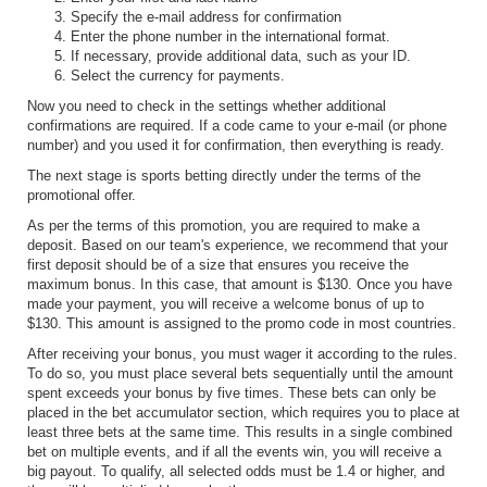
Specify the e-mail address for confirmation
Enter the phone number in the international format.
If necessary, provide additional data, such as your ID.
Select the currency for payments.
Now you need to check in the settings whether additional
confirmations are required. If a code came to your e-mail (or phone
number) and you used it for confirmation, then everything is ready.
The next stage is sports betting directly under the terms of the
promotional offer.
As per the terms of this promotion, you are required to make a
deposit. Based on our team's experience, we recommend that your
first deposit should be of a size that ensures you receive the
maximum bonus. In this case, that amount is $130. Once you have
made your payment, you will receive a welcome bonus of up to
$130. This amount is assigned to the promo code in most countries.
After receiving your bonus, you must wager it according to the rules.
To do so, you must place several bets sequentially until the amount
spent exceeds your bonus by five times. These bets can only be
placed in the bet accumulator section, which requires you to place at
least three bets at the same time. This results in a single combined
bet on multiple events, and if all the events win, you will receive a
big payout. To qualify, all selected odds must be 1.4 or higher, and