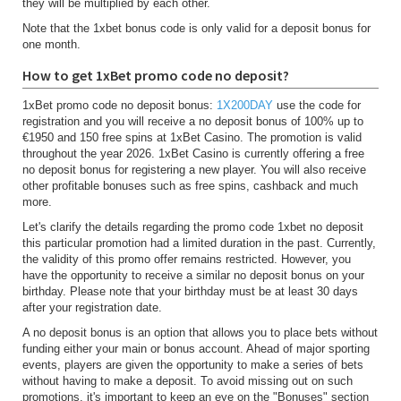
they will be multiplied by each other.
Note that the 1xbet bonus code is only valid for a deposit bonus for
one month.
How to get 1xBet promo code no deposit?
1xBet promo code no deposit bonus:
1X200DAY
use the code for
registration and you will receive a no deposit bonus of 100% up to
€1950 and 150 free spins at 1xBet Casino. The promotion is valid
throughout the year 2026. 1xBet Casino is currently offering a free
no deposit bonus for registering a new player. You will also receive
other profitable bonuses such as free spins, cashback and much
more.
Let's clarify the details regarding the promo code 1xbet no deposit
this particular promotion had a limited duration in the past. Currently,
the validity of this promo offer remains restricted. However, you
have the opportunity to receive a similar no deposit bonus on your
birthday. Please note that your birthday must be at least 30 days
after your registration date.
A no deposit bonus is an option that allows you to place bets without
funding either your main or bonus account. Ahead of major sporting
events, players are given the opportunity to make a series of bets
without having to make a deposit. To avoid missing out on such
promotions, it's important to keep an eye on the "Bonuses" section