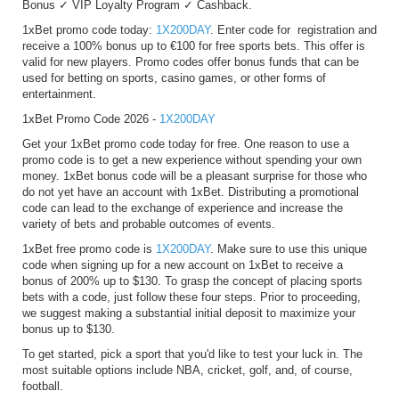
Bonus ✓ VIP Loyalty Program ✓ Cashback.
1xBet promo code today:
1X200DAY
. Enter code for registration and
receive a 100% bonus up to €100 for free sports bets. This offer is
valid for new players. Promo codes offer bonus funds that can be
used for betting on sports, casino games, or other forms of
entertainment.
1xBet Promo Code 2026 -
1X200DAY
Get your 1xBet promo code today for free. One reason to use a
promo code is to get a new experience without spending your own
money. 1xBet bonus code will be a pleasant surprise for those who
do not yet have an account with 1xBet. Distributing a promotional
code can lead to the exchange of experience and increase the
variety of bets and probable outcomes of events.
1xBet free promo code is
1X200DAY
. Make sure to use this unique
code when signing up for a new account on 1xBet to receive a
bonus of 200% up to $130. To grasp the concept of placing sports
bets with a code, just follow these four steps. Prior to proceeding,
we suggest making a substantial initial deposit to maximize your
bonus up to $130.
To get started, pick a sport that you'd like to test your luck in. The
most suitable options include NBA, cricket, golf, and, of course,
football.