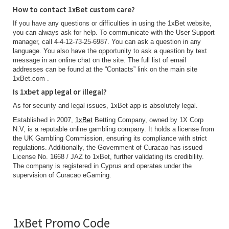
How to contact 1xBet custom care?
If you have any questions or difficulties in using the 1xBet website,
you can always ask for help. To communicate with the User Support
manager, call 4-4-12-73-25-6987. You can ask a question in any
language. You also have the opportunity to ask a question by text
message in an online chat on the site. The full list of email
addresses can be found at the “Contacts” link on the main site
1xBet.com .
Is 1xbet app legal or illegal?
As for security and legal issues, 1xBet app is absolutely legal.
Established in 2007,
1xBet
Betting Company, owned by 1X Corp
N.V, is a reputable online gambling company. It holds a license from
the UK Gambling Commission, ensuring its compliance with strict
regulations. Additionally, the Government of Curacao has issued
License No. 1668 / JAZ to 1xBet, further validating its credibility.
The company is registered in Cyprus and operates under the
supervision of Curacao eGaming.
1xBet Promo Code