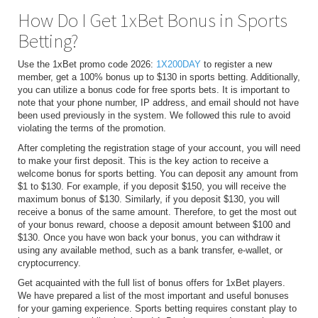
How Do I Get 1xBet Bonus in Sports
Betting?
Use the 1xBet promo code 2026:
1X200DAY
to register a new
member, get a 100% bonus up to $130 in sports betting. Additionally,
you can utilize a bonus code for free sports bets. It is important to
note that your phone number, IP address, and email should not have
been used previously in the system. We followed this rule to avoid
violating the terms of the promotion.
After completing the registration stage of your account, you will need
to make your first deposit. This is the key action to receive a
welcome bonus for sports betting. You can deposit any amount from
$1 to $130. For example, if you deposit $150, you will receive the
maximum bonus of $130. Similarly, if you deposit $130, you will
receive a bonus of the same amount. Therefore, to get the most out
of your bonus reward, choose a deposit amount between $100 and
$130. Once you have won back your bonus, you can withdraw it
using any available method, such as a bank transfer, e-wallet, or
cryptocurrency.
Get acquainted with the full list of bonus offers for 1xBet players.
We have prepared a list of the most important and useful bonuses
for your gaming experience. Sports betting requires constant play to