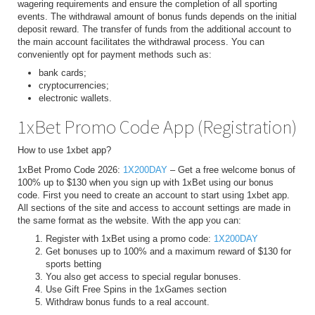
wagering requirements and ensure the completion of all sporting
events. The withdrawal amount of bonus funds depends on the initial
deposit reward. The transfer of funds from the additional account to
the main account facilitates the withdrawal process. You can
conveniently opt for payment methods such as:
bank cards;
cryptocurrencies;
electronic wallets.
1xBet Promo Code App (Registration)
How to use 1xbet app?
1xBet Promo Code 2026:
1X200DAY
– Get a free welcome bonus of
100% up to $130 when you sign up with 1xBet using our bonus
code. First you need to create an account to start using 1xbet app.
All sections of the site and access to account settings are made in
the same format as the website. With the app you can:
Register with 1xBet using a promo code:
1X200DAY
Get bonuses up to 100% and a maximum reward of $130 for
sports betting
You also get access to special regular bonuses.
Use Gift Free Spins in the 1xGames section
Withdraw bonus funds to a real account.