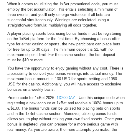
When it comes to utilizing the 1xBet promotional code, you must
employ the bet accumulator. This entails selecting a minimum of
three events, and you'll only emerge victorious if all bets are
successful simultaneously. Winnings are calculated using a
straightforward formula: multiplying all odds together.
A player placing sports bets using bonus funds must be registering
on the 1xBet platform for the first time. By choosing a bonus offer
type for either casino or sports, the new participant can place bets
for free for up to 30 days. The minimum deposit is $1, with no
maximum deposit limit. For the casino section, the first deposit
must be $10 or more.
You have the opportunity to enjoy gaming without any cost. There is
a possibility to convert your bonus winnings into actual money. The
maximum bonus amount is 130 USD for sports betting and 1950
USD for the casino. Additionally, you will have access to exclusive
bonuses on a weekly basis.
Promo code for 1xBet 2026:
1X200DAY
- Use this unique code when
registering a new account at 1xBet and receive a 100% bonus up to
€/$130. The bonus funds can be utilized for placing bets on sports
and in the 1xBet casino section. Moreover, utilizing bonus funds
allows you to play without risking your own fixed assets. Once your
bonus is depleted, you can prepare for a more serious game with
real money. As you are aware, the more attempts you make, the