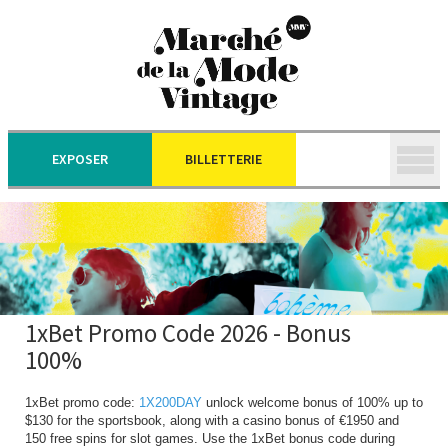
EXPOSER
BILLETTERIE
1xBet Promo Code 2026 - Bonus
100%
1xBet promo code:
1X200DAY
unlock welcome bonus of 100% up to
$130 for the sportsbook, along with a casino bonus of €1950 and
150 free spins for slot games. Use the 1xBet bonus code during