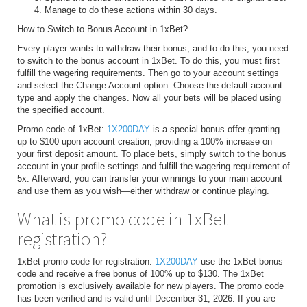
Manage to do these actions within 30 days.
How to Switch to Bonus Account in 1xBet?
Every player wants to withdraw their bonus, and to do this, you need
to switch to the bonus account in 1xBet. To do this, you must first
fulfill the wagering requirements. Then go to your account settings
and select the Change Account option. Choose the default account
type and apply the changes. Now all your bets will be placed using
the specified account.
Promo code of 1xBet:
1X200DAY
is a special bonus offer granting
up to $100 upon account creation, providing a 100% increase on
your first deposit amount. To place bets, simply switch to the bonus
account in your profile settings and fulfill the wagering requirement of
5x. Afterward, you can transfer your winnings to your main account
and use them as you wish—either withdraw or continue playing.
What is promo code in 1xBet
registration?
1xBet promo code for registration:
1X200DAY
use the 1xBet bonus
code and receive a free bonus of 100% up to $130. The 1xBet
promotion is exclusively available for new players. The promo code
has been verified and is valid until December 31, 2026. If you are