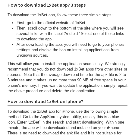
How to download 1xBet app? 3 steps
To download the 1xBet app, follow these three simple steps:
First, go to the official website of 1xBet.
Then, scroll down to the bottom of the site where you will see
several links with the label 'Android.' Select one of these links
to download the app.
After downloading the app, you will need to go to your phone's
settings and disable the ban on installing applications from
unknown sources.
This will allow you to install the application seamlessly. We strongly
recommend that you do not download 1xBet apps from other sites or
sources. Note that the average download time for the apk file is 2 to
3 minutes and it takes up no more than 90 MB of free space in your
phone's memory. If you want to update the application, simply repeat
the above procedure and delete the old application
How to download 1xBet on Iphone?
To download the 1xBet app for iPhone, use the following simple
method. Go to the AppStore system utility, usually this is a blue
icon. Enter “1xBet” in the search and start downloading. Within one
minute, the app will be downloaded and installed on your iPhone.
There is no need to download the apk file and it is not suitable for