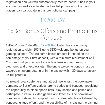
registration and you will automatically receive bonus funds in your
account, as well as activate the free bet promotion. Only new
players can participate in this promotional campaign.
1X200DAY
1xBet Bonus Offers and Promotions
for 2026
1xBet Promo Code 2026:
1X200DAY
. Enter this code during
registration to claim 100% up to $130 welcome bonus on your
gaming balance. The welcome bonus amount is based on the
percentage of your first deposit, with a minimum requirement of $1.
You can fund your account via online banking, terminals, or
electronic and crypto wallets. The entire welcome bonus must be
wagered on sports betting or in the casino within 30 days to unlock
its full potential.
To reward loyal customers and attract new ones, the bookmaker
company 1xBet offers various promo codes and bonuses, providing
the opportunity to place sports bets, play casino and poker, and
participate in various video games and lotteries. The bookmaker
constantly updates its range of promo codes, which are followed by
bonuses, unique offers, and the possibility of increasing the gaming