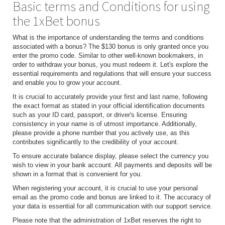
Basic terms and Conditions for using
the 1xBet bonus
What is the importance of understanding the terms and conditions
associated with a bonus? The $130 bonus is only granted once you
enter the promo code. Similar to other well-known bookmakers, in
order to withdraw your bonus, you must redeem it. Let's explore the
essential requirements and regulations that will ensure your success
and enable you to grow your account.
It is crucial to accurately provide your first and last name, following
the exact format as stated in your official identification documents
such as your ID card, passport, or driver's license. Ensuring
consistency in your name is of utmost importance. Additionally,
please provide a phone number that you actively use, as this
contributes significantly to the credibility of your account.
To ensure accurate balance display, please select the currency you
wish to view in your bank account. All payments and deposits will be
shown in a format that is convenient for you.
When registering your account, it is crucial to use your personal
email as the promo code and bonus are linked to it. The accuracy of
your data is essential for all communication with our support service.
Please note that the administration of 1xBet reserves the right to