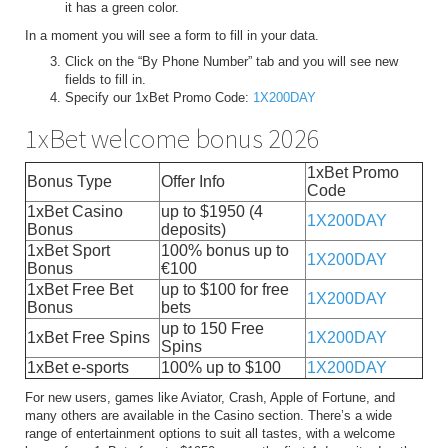
it has a green color.
In a moment you will see a form to fill in your data.
Click on the “By Phone Number” tab and you will see new
fields to fill in.
Specify our 1xBet Promo Code:
1X200DAY
1xBet welcome bonus 2026
1xBet Promo
Bonus Type
Offer Info
Code
1xBet Casino
up to $1950 (4
1X200DAY
Bonus
deposits)
1xBet Sport
100% bonus up to
1X200DAY
Bonus
€100
1xBet Free Bet
up to $100 for free
1X200DAY
Bonus
bets
up to 150 Free
1xBet Free Spins
1X200DAY
Spins
1xBet e-sports
100% up to $100
1X200DAY
For new users, games like Aviator, Crash, Apple of Fortune, and
many others are available in the Casino section. There’s a wide
range of entertainment options to suit all tastes, with a welcome